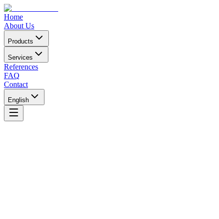
Home
About Us
Products
Services
References
FAQ
Contact
English