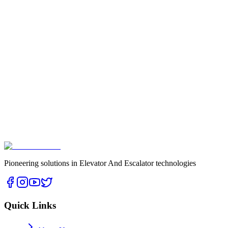
- Regular security audits
- Staff training
info@ckselevio.com
CKS Elevio Elevator Systems Ltd.
Oba Mh. Eski Gazipaşa Cd. No: 3 A/1 A2 Nolu Giriş İç Kapı No: 2
Alanya/ANTALYA
Pioneering solutions in Elevator And Escalator technologies
Quick Links