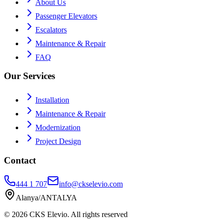
About Us
Passenger Elevators
Escalators
Maintenance & Repair
FAQ
Our Services
Installation
Maintenance & Repair
Modernization
Project Design
Contact
444 1 707
info@ckselevio.com
Alanya/ANTALYA
© 2026
CKS Elevio
.
All rights reserved