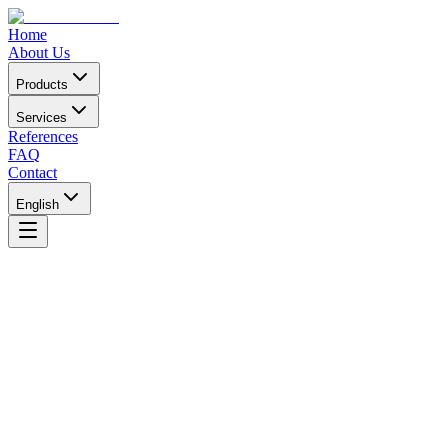
Home
About Us
Products
Services
References
FAQ
Contact
English