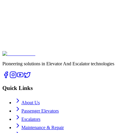
Pioneering solutions in Elevator And Escalator technologies
Quick Links
About Us
Passenger Elevators
Escalators
Maintenance & Repair