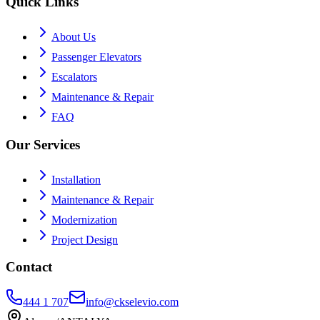
Quick Links
About Us
Passenger Elevators
Escalators
Maintenance & Repair
FAQ
Our Services
Installation
Maintenance & Repair
Modernization
Project Design
Contact
444 1 707
info@ckselevio.com