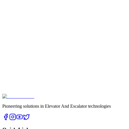
Pioneering solutions in Elevator And Escalator technologies